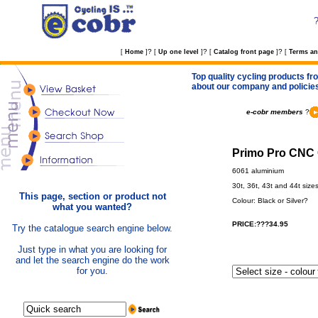
?
?
?
[
Home
]
[
Up one level
]
[
Catalog front page
]
[
Terms an
Top quality cycling products fro
about our company and policie
e-cobr members
?
Primo Pro CNC 
6061 aluminium
30t, 36t, 43t and 44t size
This page, section or product not
Colour: Black or Silver?
what you wanted?
PRICE:???34.95
Try the catalogue search engine below.
Just type in what you are looking for
and let the search engine do the work
for you.