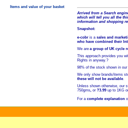
Items and value of your basket
Arrived from a Search engine
which will tell you all the t
hi
information and shopping r
Snapshot:
e-cobr
is a
sales and marketi
who have combined their Inte
We are
a group of UK cycle re
This approach provides you w
Rights in anyway.?
98% of
the stock shown in our
We only show brands/items sto
these will not be available
.
Unless shown otherwise, our s
750gms
,
or
?3.99
up to 1KG or
For a
complete explanation
o