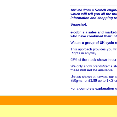
Arrived from a Search engine
which will tell you all the t
hi
information and shopping r
Snapshot:
e-cobr
is a
sales and marketi
who have combined their Inte
We are
a group of UK cycle re
This approach provides you w
Rights in anyway.
98% of
the stock shown in our
We only show brands/items sto
these will not be available
.
Unless shown otherwise, our s
750gms
,
or
£3.99
up to 1KG or
For a
complete explanation
o