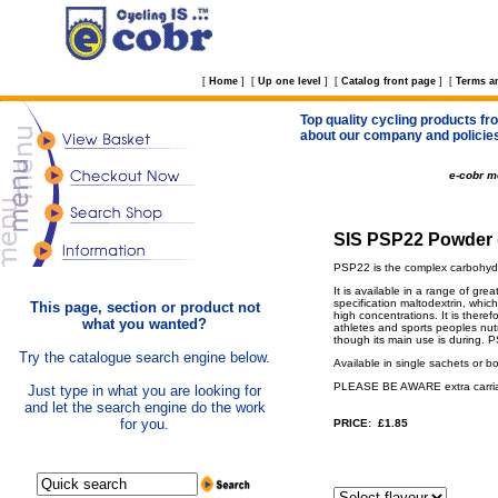
[
Home
]
[
Up one level
]
[
Catalog front page
]
[
Terms a
Top quality cycling products fro
about our company and policie
e-cobr 
SIS PSP22 Powder (
PSP22 is the complex carbohydr
It is available in a range of gr
specification maltodextrin, whi
This page, section or product not
high concentrations. It is ther
what you wanted?
athletes and sports peoples nutr
though its main use is during. 
Try the catalogue search engine below.
Available in single sachets or b
PLEASE BE AWARE extra carriage
Just type in what you are looking for
and let the search engine do the work
for you.
PRICE: £1.85