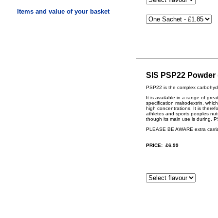
Items and value of your basket
SIS PSP22 Powder (
PSP22 is the complex carbohydr
It is available in a range of gr
specification maltodextrin, whi
high concentrations. It is ther
athletes and sports peoples nutr
though its main use is during. 
PLEASE BE AWARE extra carriage
PRICE: £6.99