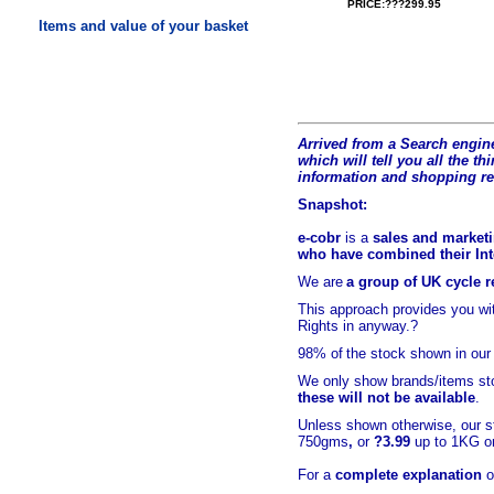
PRICE:???299.95
Items and value of your basket
Arrived from a Search engine
which will tell you all the t
hi
information and shopping r
Snapshot:
e-cobr
is a
sales and marketi
who have combined their Inte
We are
a group of UK cycle re
This approach provides you w
Rights in anyway.?
98% of
the stock shown in our
We only show brands/items sto
these will not be available
.
Unless shown otherwise, our s
750gms
,
or
?3.99
up to 1KG or
For a
complete explanation
o