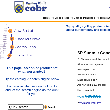
?
?
?
[
Home
]
[
Up one level
]
[
Catalog front page
]
[
Terms an
Top quality cycling products fro
about our company and policie
SR Suntour Condo
70-150mm adjustable travel 
Air suspension system
This page, section or product not
Alloy triple crown
what you wanted?
Alloy stanchions
Try the catalogue search engine below.
Magnesium body
Alloy Ahead 1-1/8 steerer
Just type in what you are looking for
and let the search engine do the work
Disc compatible
for you.
?399.95
were
?
***Enlarge image***