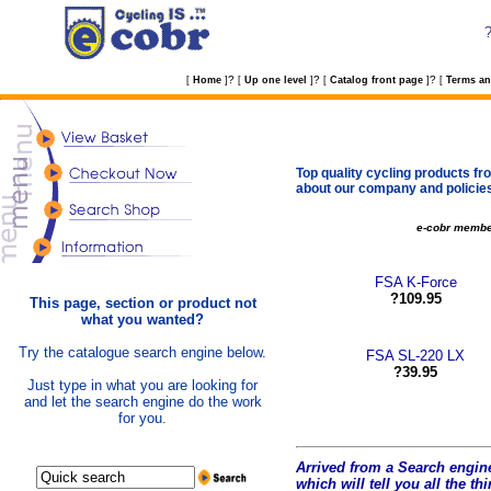
?
?
?
[
Home
]
[
Up one level
]
[
Catalog front page
]
[
Terms an
Top quality cycling products fro
about our company and policie
e-cobr memb
FSA K-Force
?109.95
This page, section or product not
what you wanted?
Try the catalogue search engine below.
FSA SL-220 LX
?39.95
Just type in what you are looking for
and let the search engine do the work
for you.
Arrived from a Search engine
which will tell you all the t
hi