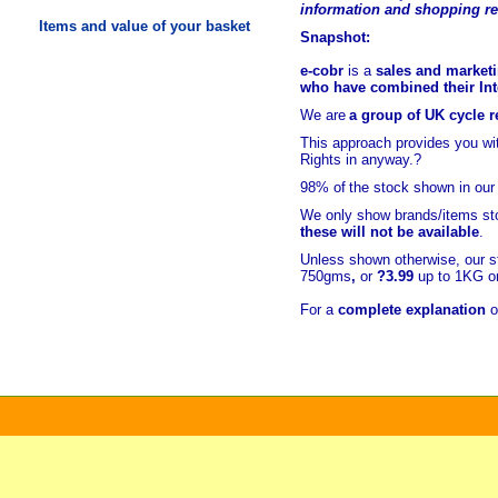
information and shopping r
Items and value of your basket
Snapshot:
e-cobr
is a
sales and marketi
who have combined their Inte
We are
a group of UK cycle re
This approach provides you w
Rights in anyway.?
98% of
the stock shown in our
We only show brands/items sto
these will not be available
.
Unless shown otherwise, our s
750gms
,
or
?3.99
up to 1KG or
For a
complete explanation
o