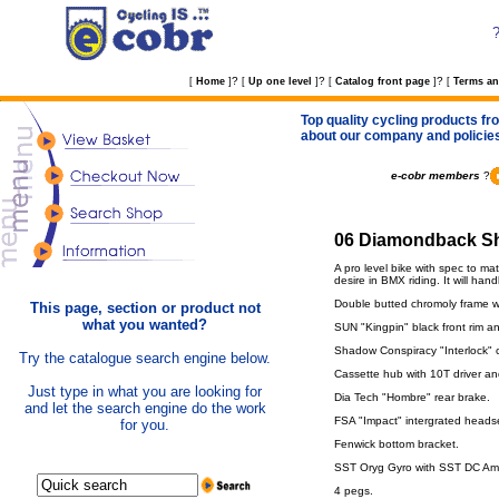
?
?
?
[
Home
]
[
Up one level
]
[
Catalog front page
]
[
Terms an
Top quality cycling products fro
about our company and policie
e-cobr members
?
06 Diamondback Sh
A pro level bike with spec to ma
desire in BMX riding. It will hand
Double butted chromoly frame w
This page, section or product not
what you wanted?
SUN "Kingpin" black front rim a
Shadow Conspiracy "Interlock" 
Try the catalogue search engine below.
Cassette hub with 10T driver a
Just type in what you are looking for
Dia Tech "Hombre" rear brake.
and let the search engine do the work
FSA "Impact" intergrated heads
for you.
Fenwick bottom bracket.
SST Oryg Gyro with SST DC Ampl
4 pegs.