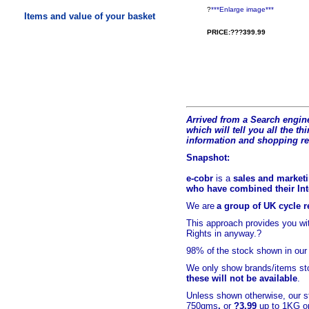
?
***Enlarge image***
Items and value of your basket
PRICE:???399.99
Arrived from a Search engine
which will tell you all the t
hi
information and shopping r
Snapshot:
e-cobr
is a
sales and marketi
who have combined their Inte
We are
a group of UK cycle re
This approach provides you w
Rights in anyway.?
98% of
the stock shown in our
We only show brands/items sto
these will not be available
.
Unless shown otherwise, our s
750gms
,
or
?3.99
up to 1KG or