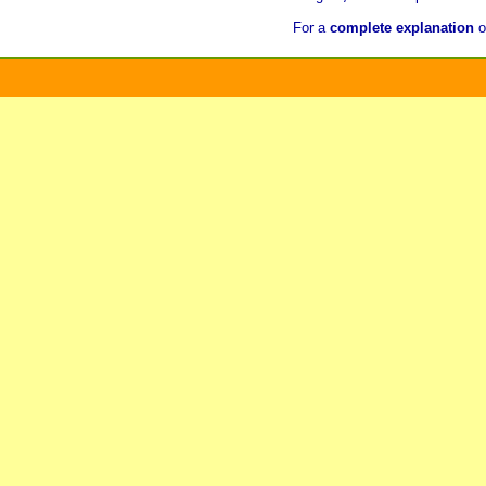
For a
complete explanation
o