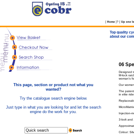
?
[
Home
]
[
Up one le
Top quality cy
about our com
06 Spe
Designed t
M-lock rat
woman's fo
This page, section or product not what you
Our women'
wanted?
The patent
in elite ride
Try the catalogue search engine below.
Replaceable
Just type in what you are looking for and let the search
MicroMatrix
engine do the work for you.
Injection-m
3-bolt and
Approximat
Colour: Sil