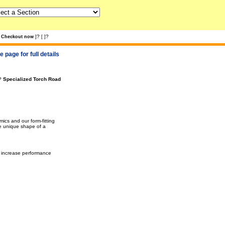
?
?
Checkout now
]
[
]
 page for full details
?
Specialized Torch Road
cs and our form-fitting
he unique shape of a
y increase performance