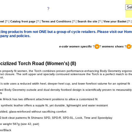
?
?
?
?
?
?
vel
]
[
Catalog front page
]
[
Terms and Conditions
]
[
Search the site
]
[
View your Basket
]
[
cling products from not ONE but a group of cycle retailers. Please visit our Home
pany and policies.
e-cobr women specific
?
?
womens shoes
?
cizlized Torch Road (Women's) (8)
o properly fit women, the Torch combines proven performance-enhancing Body Geometry ergonomi
chet closure. The soft upper and specially contoured soleensure the Torch is a perfect match to t
ot.
s sole uses a reduced width heel, deeper heel cup, and lower forefoot valume for an optimal fit
ed Body Geometry outsole and dual density footbed design is scientifically proven to measurabl
rs
 M-lock has two different attachment positions to allow a customized fit
 synthetic leather offers a supple fit, yet durable, lightweight and water resistant
olded, glass-reinforced without sacrificing comfort
 2-bolt cleat patterns fit Shimano SPD, SPD-R, SPD-SL, Look, Time and Speedplay
e weight 587g (size 42, pair)
ver/Black