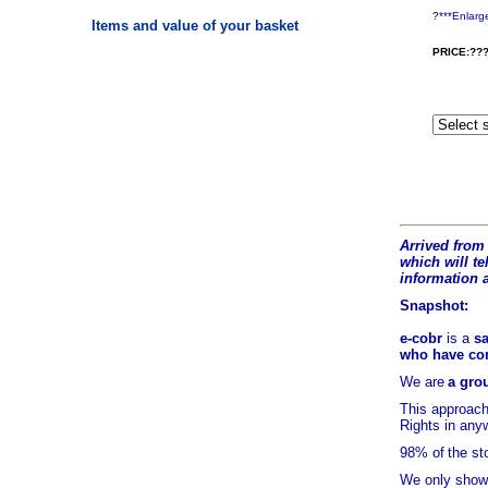
?
***Enlarg
Items and value of your basket
PRICE:???
Arrived from 
which will tel
information 
Snapshot:
e-cobr
is a
sa
who have comb
We are
a grou
This approach
Rights in any
98% of
the st
We only show 