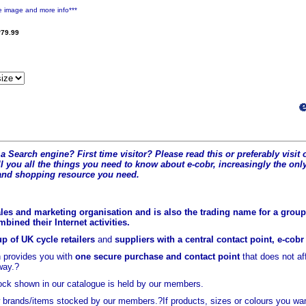
e image and more info***
79.99
a Search engine? First time visitor? Please read this or preferably visi
l you all the t
hings you need to know about e-cobr, increasingly the only
and shopping resource you need.
les and marketing organisation and is also the trading name for a group 
ined their Internet activities.
p of UK cycle retailers
and
suppliers with a central contact point, e-cob
 provides you with
one secure purchase and contact point
that does not a
way.?
ock shown in our catalogue is held
by our members.
brands/items stocked by our members.?If products, sizes or colours you wan