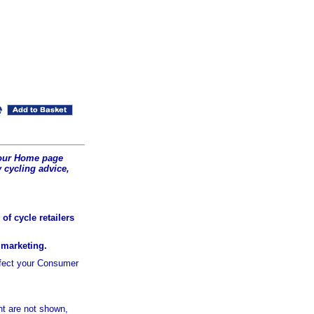
t our Home page
 cycling advice,
of cycle retailers
r marketing.
ffect your Consumer
t are not shown,