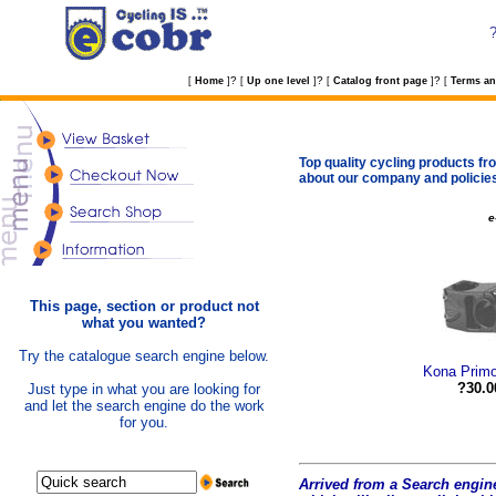
?
?
?
[
Home
]
[
Up one level
]
[
Catalog front page
]
[
Terms an
Top quality cycling products fro
about our company and policie
e
This page, section or product not
what you wanted?
Try the catalogue search engine below.
Kona Prim
?30.0
Just type in what you are looking for
and let the search engine do the work
for you.
Arrived from a Search engine