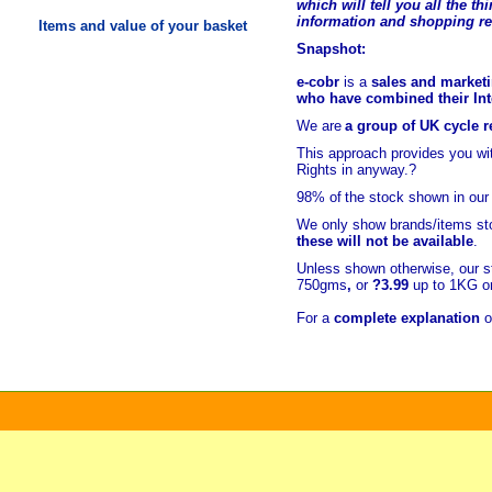
which will tell you all the t
hi
information and shopping r
Items and value of your basket
Snapshot:
e-cobr
is a
sales and marketi
who have combined their Inte
We are
a group of UK cycle re
This approach provides you w
Rights in anyway.?
98% of
the stock shown in our
We only show brands/items sto
these will not be available
.
Unless shown otherwise, our s
750gms
,
or
?3.99
up to 1KG or
For a
complete explanation
o