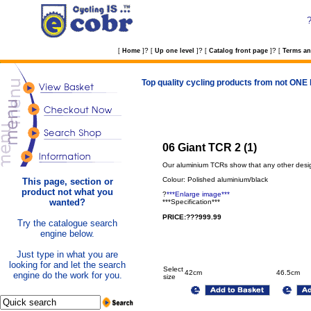
?
?
?
[
Home
]
[
Up one level
]
[
Catalog front page
]
[
Terms an
Top quality cycling products from not ONE b
06 Giant TCR 2 (1)
Our aluminium TCRs show that any other desig
Colour: Polished aluminium/black
This page, section or
product not what you
?
***Enlarge image***
wanted?
***Specification***
PRICE:???999.99
Try the catalogue search
engine below.
Just type in what you are
looking for and let the search
Select
42cm
46.5cm
engine do the work for you.
size