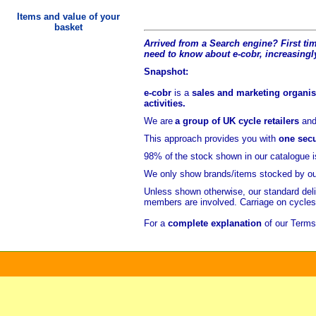
Items and value of your
basket
Arrived from a Search engine? First time
need to know about e-cobr, increasingl
Snapshot:
e-cobr
is a
sales and marketing organisa
activities.
We are
a group of UK cycle retailers
an
This approach provides you with
one secu
98% of
the stock shown in our catalogue 
We only show brands/items stocked by ou
Unless shown otherwise, our standard del
members are involved. Carriage on cycle
For a
complete explanation
of our Terms 