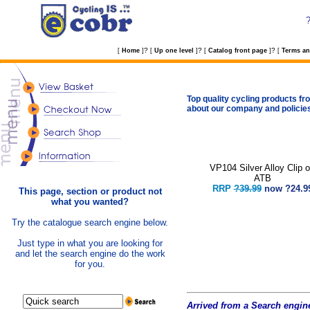
?
?
?
[
Home
]
[
Up one level
]
[
Catalog front page
]
[
Terms an
Top quality cycling products fro
about our company and policie
VP104 Silver Alloy Clip 
ATB
RRP
?39.99
now
?24.9
This page, section or product not
what you wanted?
Try the catalogue search engine below.
Just type in what you are looking for
and let the search engine do the work
for you.
Arrived from a Search engine