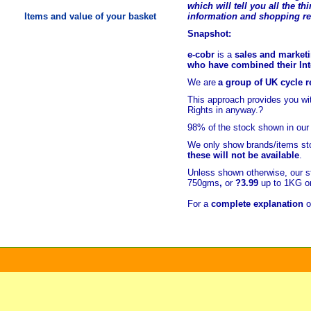
which will tell you all the t
hi
Items and value of your basket
information and shopping r
Snapshot:
e-cobr
is a
sales and marketi
who have combined their Inte
We are
a group of UK cycle re
This approach provides you w
Rights in anyway.?
98% of
the stock shown in our
We only show brands/items sto
these will not be available
.
Unless shown otherwise, our s
750gms
,
or
?3.99
up to 1KG or
For a
complete explanation
o