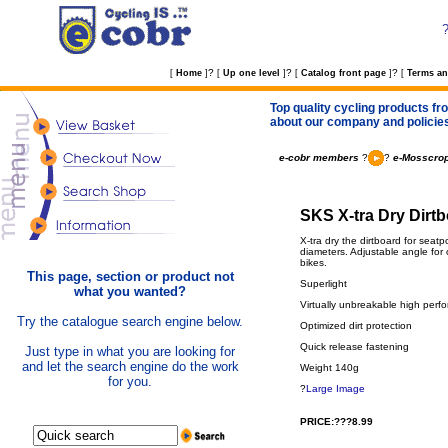
?
?
?
[
Home
]
[
Up one level
]
[
Catalog front page
]
[
Terms an
Top quality cycling products fro
about our company and policie
e-cobr members
?
?
e-Mosscrop
SKS X-tra Dry Dirtb
X-tra dry the dirtboard for seat
diameters. Adjustable angle for 
bikes.
This page, section or product not
Superlight
what you wanted?
Virtually unbreakable high perf
Try the catalogue search engine below.
Optimized dirt protection
Quick release fastening
Just type in what you are looking for
and let the search engine do the work
Weight 140g
for you.
?
Large Image
PRICE:???8.99