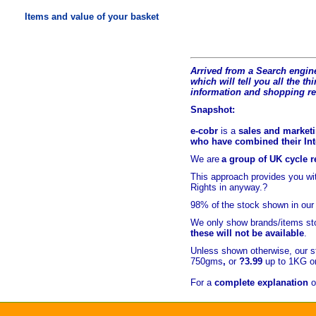
Items and value of your basket
Arrived from a Search engine
which will tell you all the t
hi
information and shopping r
Snapshot:
e-cobr
is a
sales and marketi
who have combined their Inte
We are
a group of UK cycle re
This approach provides you w
Rights in anyway.?
98% of
the stock shown in our
We only show brands/items sto
these will not be available
.
Unless shown otherwise, our s
750gms
,
or
?3.99
up to 1KG or
For a
complete explanation
o