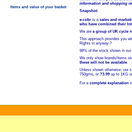
information and shopping r
Items and value of your basket
Snapshot:
e-cobr
is a
sales and marketi
who have combined their Inte
We are
a group of UK cycle re
This approach provides you w
Rights in anyway.?
98% of
the stock shown in our
We only show brands/items sto
these will not be available
.
Unless shown otherwise, our s
750gms
,
or
?3.99
up to 1KG or
For a
complete explanation
o