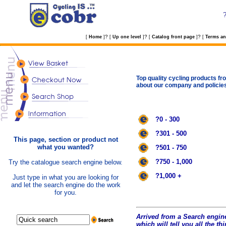
?
?
?
[
Home
]
[
Up one level
]
[
Catalog front page
]
[
Terms an
Top quality cycling products fro
about our company and policie
?0 - 300
?301 - 500
This page, section or product not
what you wanted?
?501 - 750
?750 - 1,000
Try the catalogue search engine below.
?1,000 +
Just type in what you are looking for
and let the search engine do the work
for you.
Arrived from a Search engine
which will tell you all the t
hi