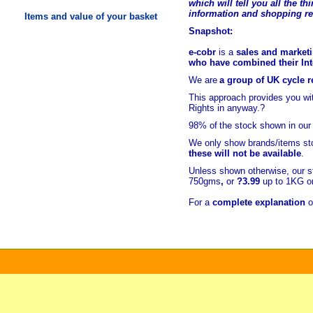
which will tell you all the t
hi
information and shopping r
Items and value of your basket
Snapshot:
e-cobr
is a
sales and marketi
who have combined their Inte
We are
a group of UK cycle re
This approach provides you w
Rights in anyway.?
98% of
the stock shown in our
We only show brands/items sto
these will not be available
.
Unless shown otherwise, our s
750gms
,
or
?3.99
up to 1KG or
For a
complete explanation
o