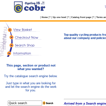
?
?
?
[
Home
]
[
Up one level
]
[
Catalog front page
]
[
Terms an
Top quality cycling products fro
about our company and policie
This page, section or product not
what you wanted?
Try the catalogue search engine below.
Just type in what you are looking for
and let the search engine do the work
for you.
Arrived from a Search engine