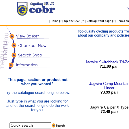
?
?
?
[
Home
]
[
Up one level
]
[
Catalog front page
]
[
Terms an
Top quality cycling products fro
about our company and policie
Jagwire Switchback Tri-Z
?11.99 pair
This page, section or product not
Jagwire Comp Mountai
what you wanted?
Linear
?3.99 pair
Try the catalogue search engine below.
Just type in what you are looking for
and let the search engine do the work
Jagwire Caliper X Type
for you.
?2.49 pair