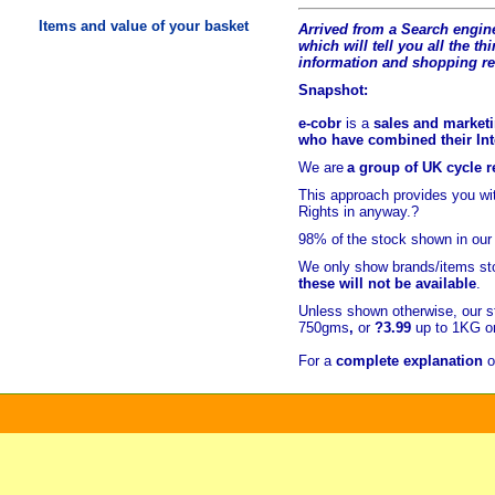
Items and value of your basket
Arrived from a Search engine
which will tell you all the t
hi
information and shopping r
Snapshot:
e-cobr
is a
sales and marketi
who have combined their Inte
We are
a group of UK cycle re
This approach provides you w
Rights in anyway.?
98% of
the stock shown in our
We only show brands/items sto
these will not be available
.
Unless shown otherwise, our s
750gms
,
or
?3.99
up to 1KG or
For a
complete explanation
o