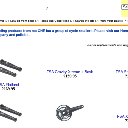
?
?
?
?
?
?
vel
]
[
Catalog front page
]
[
Terms and Conditions
]
[
Search the site
]
[
View your Basket
]
[
cling products from not ONE but a group of cycle retailers. Please visit our Home
pany and policies.
e-cobr replacements and up
FSA Gravity Xtreme + Bash
FSA S
?159.95
?
SA Flatland
?169.95
FSA X
?