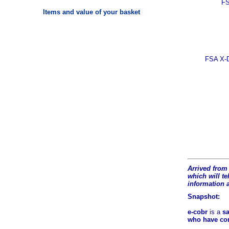
FS
Items and value of your basket
FSA X-D
Arrived from 
which will tel
information 
Snapshot:
e-cobr
is a
sa
who have comb