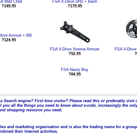
A Wild Child
FSA X-Drive DH2 + Bash
?149.95
?179.95
rive Armset + BB
?124.95
FSA V-Drive Xtreme Armset
FSA V-Drive
?52.95
?
FSA Nasty Boy
?84.95
a Search engine? First time visitor? Please read this or preferably visi
l you all the t
hings you need to know about e-cobr, increasingly the only
and shopping resource you need.
les and marketing organisation and is also the trading name for a group 
ined their Internet activities.