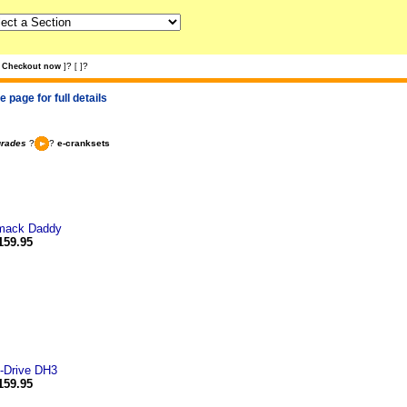
?
?
Checkout now
]
[
]
 page for full details
grades
?
?
e-cranksets
mack Daddy
159.95
-Drive DH3
159.95