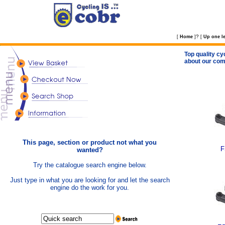
?
[
Home
]
[
Up one le
Top quality cy
about our com
This page, section or product not what you
F
wanted?
Try the catalogue search engine below.
Just type in what you are looking for and let the search
engine do the work for you.