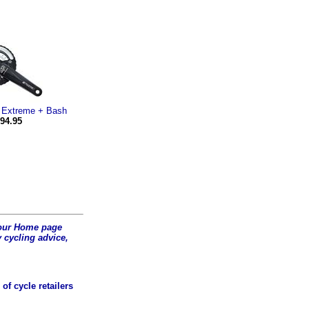
 Extreme + Bash
94.95
t our Home page
 cycling advice,
of cycle retailers