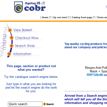
?
?
?
[
Home
]
[
Up one level
]
[
Catalog front page
]
[
Terms an
Top quality cycling products fro
about our company and policie
This page, section or product not
Respro Anti-Pol
what you wanted?
Mask + Spar
RRP
?29.99
n
Try the catalogue search engine below.
Just type in what you are looking for
and let the search engine do the work
for you.
Arrived from a Search engine
which will tell you all the t
hi
information and shopping r