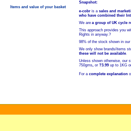
Snapshot:
Items and value of your basket
e-cobr
is a
sales and marketi
who have combined their Inte
We are
a group of UK cycle re
This approach provides you w
Rights in anyway.?
98% of
the stock shown in our
We only show brands/items sto
these will not be available
.
Unless shown otherwise, our s
750gms
,
or
?3.99
up to 1KG or
For a
complete explanation
o