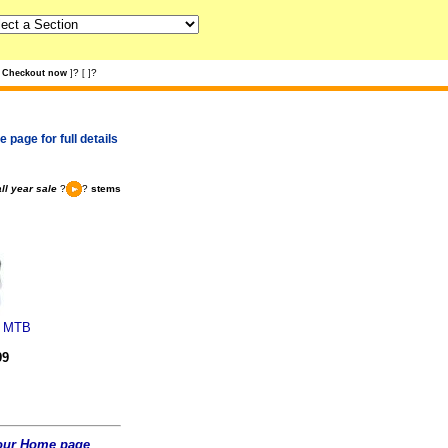
?
?
Checkout now
]
[
]
 page for full details
ll year sale
?
?
stems
y MTB
99
t our Home page