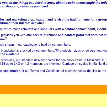
l you all the t
hings you need to know about e-cobr, increasingly the only
and shopping resource you need.
les and marketing organisation and is also the trading name for a group 
ined their Internet activities.
p of UK cycle retailers
and
suppliers with a central contact point, e-cob
 provides you with
one secure purchase and contact point
that does not a
way.?
ock shown in our catalogue is held
by our members.
brands/items stocked by our members.?If products, sizes or colours you wan
t be available
.
otherwise, our standard delivery charge for non bulky items to Mainland UK 
3.99
up to 1KG or if 2 members are involved. Carriage on cycles in Mainland
e explanation
of our Terms and Conditions of business follow the link at the 