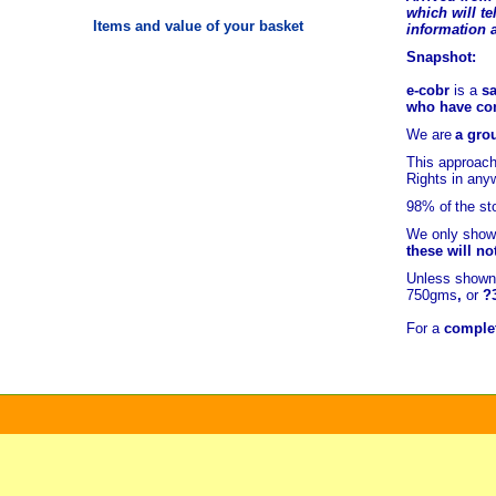
which will tel
Items and value of your basket
information 
Snapshot:
e-cobr
is a
sa
who have comb
We are
a grou
This approach
Rights in any
98% of
the st
We only show 
these will no
Unless shown 
750gms
,
or
?
For a
complet