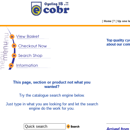
?
[
Home
]
[
Up one le
Top quality cy
about our com
This page, section or product not what you
wanted?
Try the catalogue search engine below.
Just type in what you are looking for and let the search
engine do the work for you.
Arrived from 