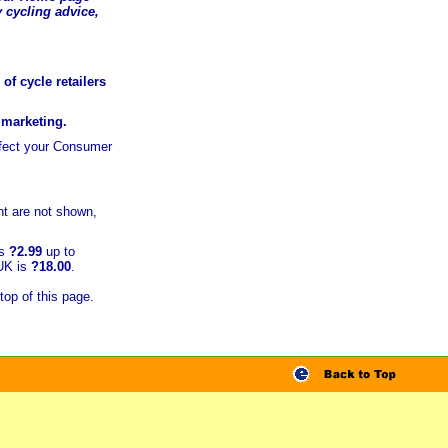
 cycling advice,
of cycle retailers
r marketing.
ffect your Consumer
t are not shown,
is
?2.99
up to
 UK is
?18.00
.
top of this page.