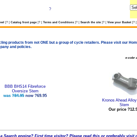
?
?
?
?
?
?
vel
]
[
Catalog front page
]
[
Terms and Conditions
]
[
Search the site
]
[
View your Basket
]
[
cling products from not ONE but a group of cycle retailers. Please visit our Home
pany and policies.
e-cobr a
BBB BHS14 Fibreforce
Oversize Stem
was
?84.95
now
?69.95
Kronos Ahead Allo
Stem
Our price ?12.
a Search engine? First time visitor? Please read this or preferably visi