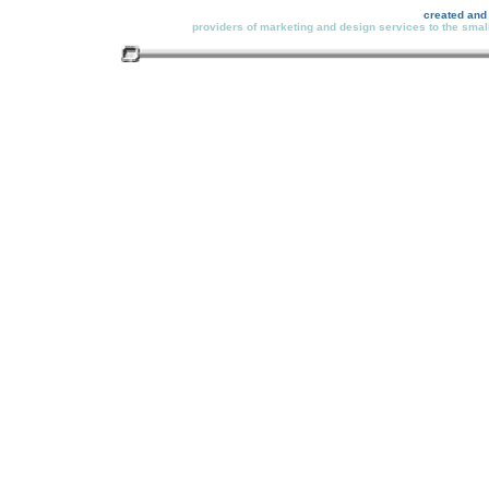
created and
providers of marketing and design services to the small