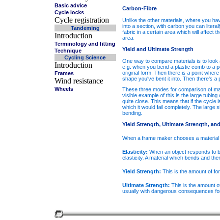
Basic advice
Carbon-Fibre
Cycle locks
Cycle registration
U
nlike the other materials, where you have
into a section, with carbon you can literal
Tandeming
fabric in a certain area which will affect
Introduction
area.
Terminology and fitting
Yield and Ultimate Strength
Technique
Cycling Science
One way to compare materials is to look at
Introduction
e.g. when you bend a plastic comb to a point
original form. Then there is a point where
Frames
shape you've bent it into. Then there's a 
Wind resistance
Wheels
These three modes for comparison of mat
visible example of this is the large tubi
quite close. This means that if the cycle i
which it would fail completely. The large 
bending.
Yield Strength, Ultimate Strength, and 
When a frame maker chooses a material to
Elasticity:
When an object responds to bend
elasticity. A material which bends and then
Yield Strength:
This is the amount of for
Ultimate Strength:
This is the amount of
usually with dangerous consequences for 