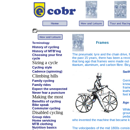
Frames
Terminology
History of cycling
History of MTB'ing
The pneumatic tyre and the chain drive, f
Choosing your first
the past 15 years, there has been a revol
cycle
that long ago that frames were made out 
Sizing a cycle
titanium, aluminum, and carbon fibre. Bic
Cycling style
Cadence (spinning)
Swif
Climbing hills
Germa
Family cycling
known
Family rides
fram
Expect the unexpected
leath
Never fear a puncture
feet 
Making the most
Benefits of cycling
Age 
Bike speak
Commuter cycling
While
Disabled cycling
groun
pedal
Group rides
who invented the machine that became kno
Home servicing
MTB clothing
Nutrition basics
The velocipedes of the mid 1800s consist