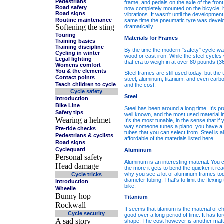
Pedestrians
frame, and pedals on the axle of the fron
Road safety
now completely mounted on the bicycle, h
Road signs
vibrations. It wasn't until the developmen
Routine maintenance
same time the pneumatic tyre was develop
Softening the sting
dramatically.
Touring
Materials for Frames
Training basics
Training discipline
By the time the modern "safety" cycle wa
Cycling in winter
wood or cast iron. While the steel cycle
Legal lighting
that era to weigh in at over 80 pounds (36
Womens comfort
You & the elements
Steel frames are still used today, but t
Contact points
steel, aluminum, titanium, and even carbo
Teach children to cycle
and the cost.
Cycle safety
Steel
Introduction
Bike Line
Steel has been around a long time. It's 
Safety tips
well known, and the most used material in
Wearing a helmet
It's the most tunable, in the sense that if
way someone tunes a piano, you have a re
Pre-ride checks
tubes that you can select from. Steel is a
Pedestrians & cyclists
affordable of the materials listed here.
Road signs
Cycleguard
Aluminum
Personal safety
Aluminum is an interesting material. You ca
Head damage
the more it gets to bend the quicker it reac
why you see a lot of aluminum frames tod
Cycle tricks
diameter tubing. That's to limit the flexin
Introduction
bike.
Wheelie
Bunny hop
Titanium
Rockwall
It seems that titanium is the material of ch
Cycle security
good over a long period of time. It has forgi
A sad story
shape. The cost however is another matter