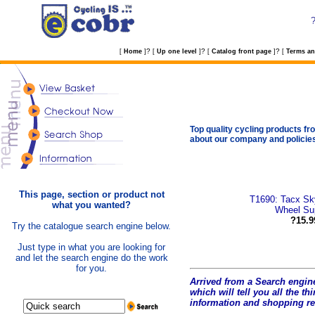
?
?
?
[
Home
]
[
Up one level
]
[
Catalog front page
]
[
Terms an
Top quality cycling products fro
about our company and policie
This page, section or product not
T1690: Tacx Sky
what you wanted?
Wheel Su
?15.9
Try the catalogue search engine below.
Just type in what you are looking for
and let the search engine do the work
for you.
Arrived from a Search engine
which will tell you all the t
hi
information and shopping r