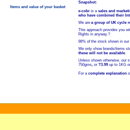
Snapshot:
Items and value of your basket
e-cobr
is a
sales and marketi
who have combined their Inte
We are
a group of UK cycle re
This approach provides you w
Rights in anyway.?
98% of
the stock shown in our
We only show brands/items sto
these will not be available
.
Unless shown otherwise, our s
750gms
,
or
?3.99
up to 1KG or
For a
complete explanation
o