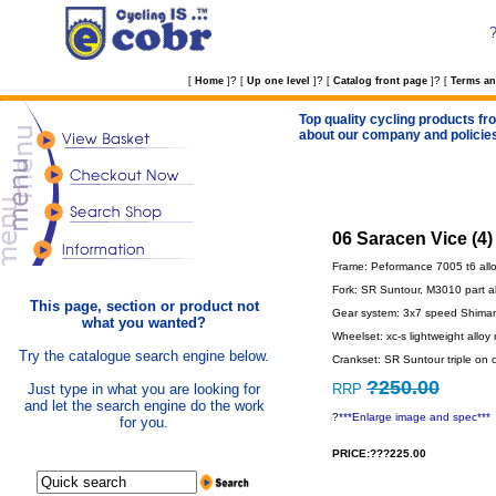
?
?
?
[
Home
]
[
Up one level
]
[
Catalog front page
]
[
Terms an
Top quality cycling products fro
about our company and policie
06 Saracen Vice (4)
Frame: Peformance 7005 t6 alloy 
Fork: SR Suntour, M3010 part a
This page, section or product not
Gear system: 3x7 speed Shimano w
what you wanted?
Wheelset: xc-s lightweight alloy r
Try the catalogue search engine below.
Crankset: SR Suntour triple on ca
?250.00
Just type in what you are looking for
RRP
and let the search engine do the work
?
***Enlarge image and spec***
for you.
PRICE:???225.00