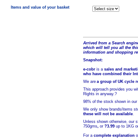
Items and value of your basket
Arrived from a Search engine
which will tell you all the t
hi
information and shopping r
Snapshot:
e-cobr
is a
sales and marketi
who have combined their Inte
We are
a group of UK cycle re
This approach provides you w
Rights in anyway.?
98% of
the stock shown in our
We only show brands/items sto
these will not be available
.
Unless shown otherwise, our s
750gms
,
or
?3.99
up to 1KG or
For a
complete explanation
o