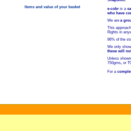
Items and value of your basket
e-cobr
is a
sa
who have comb
We are
a grou
This approach
Rights in any
98% of
the st
We only show 
these will no
Unless shown 
750gms
,
or
?
For a
complet