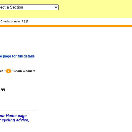
?
?
Checkout now
]
[
]
 page for full details
nce
?
?
Chain Cleaners
.99
t our Home page
 cycling advice,