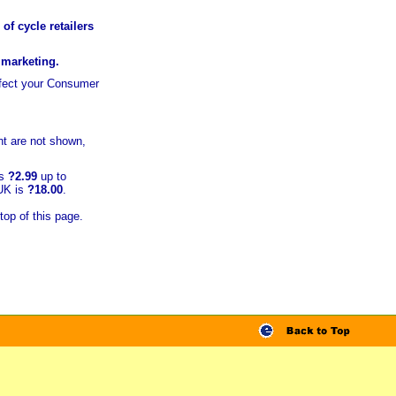
of cycle retailers
r marketing.
ffect your Consumer
t are not shown,
is
?2.99
up to
 UK is
?18.00
.
top of this page.