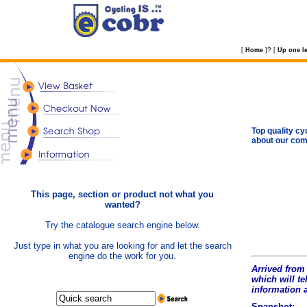
?
[
Home
]
[
Up one le
Top quality cy
about our com
This page, section or product not what you
wanted?
Try the catalogue search engine below.
Just type in what you are looking for and let the search
engine do the work for you.
Arrived from 
which will tel
information 
Snapshot: