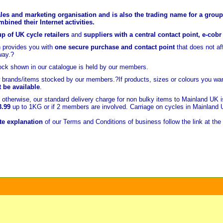
les and marketing organisation and is also the trading name for a group 
ined their Internet activities.
p of UK cycle retailers
and
suppliers with a central contact point, e-cob
 provides you with
one secure purchase and contact point
that does not a
way.?
ock shown in our catalogue is held
by our members.
brands/items stocked by our members.?If products, sizes or colours you wan
t be available
.
otherwise, our standard delivery charge for non bulky items to Mainland UK 
3.99
up to 1KG or if 2 members are involved. Carriage on cycles in Mainland
e explanation
of our Terms and Conditions of business follow the link at the 