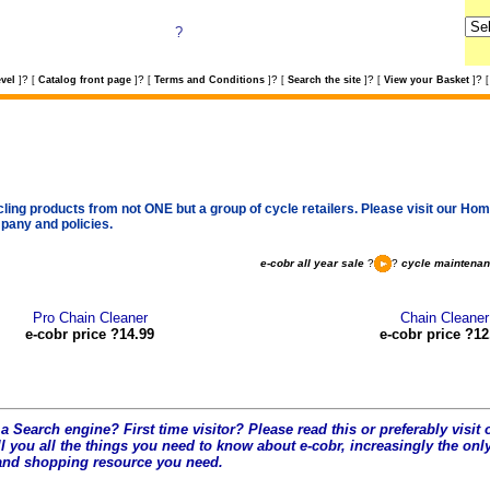
?
?
?
?
?
?
vel
]
[
Catalog front page
]
[
Terms and Conditions
]
[
Search the site
]
[
View your Basket
]
[
cling products from not ONE but a group of cycle retailers. Please visit our Home
pany and policies.
e-cobr all year sale
?
?
cycle maintena
Pro Chain Cleaner
Chain Cleaner
e-cobr price ?14.99
e-cobr price ?12
a Search engine? First time visitor? Please read this or preferably visi
l you all the t
hings you need to know about e-cobr, increasingly the only
and shopping resource you need.