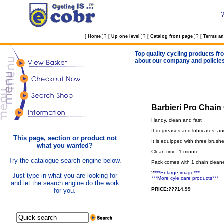
?
?
?
[
Home
]
[
Up one level
]
[
Catalog front page
]
[
Terms an
Top quality cycling products fro
about our company and policie
Barbieri Pro Chain
Handy, clean and fast
It degreases and lubricates, an
This page, section or product not
It is equipped with three brushe
what you wanted?
Clean time: 1 minute.
Try the catalogue search engine below.
Pack comes with 1 chain cleaner
?
***Enlarge image***
Just type in what you are looking for
***More cyle care products***
and let the search engine do the work
PRICE:???14.99
for you.