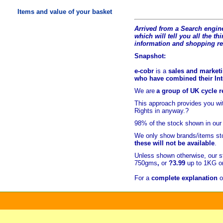
Items and value of your basket
Arrived from a Search engine
which will tell you all the t
hi
information and shopping r
Snapshot:
e-cobr
is a
sales and marketi
who have combined their Inte
We are
a group of UK cycle re
This approach provides you w
Rights in anyway.?
98% of
the stock shown in our
We only show brands/items sto
these will not be available
.
Unless shown otherwise, our s
750gms
,
or
?3.99
up to 1KG or
For a
complete explanation
o