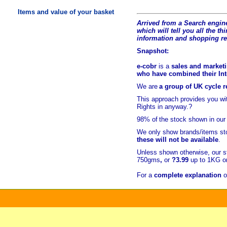
Items and value of your basket
Arrived from a Search engine
which will tell you all the t
hi
information and shopping r
Snapshot:
e-cobr
is a
sales and marketi
who have combined their Inte
We are
a group of UK cycle re
This approach provides you w
Rights in anyway.?
98% of
the stock shown in our
We only show brands/items sto
these will not be available
.
Unless shown otherwise, our s
750gms
,
or
?3.99
up to 1KG or
For a
complete explanation
o