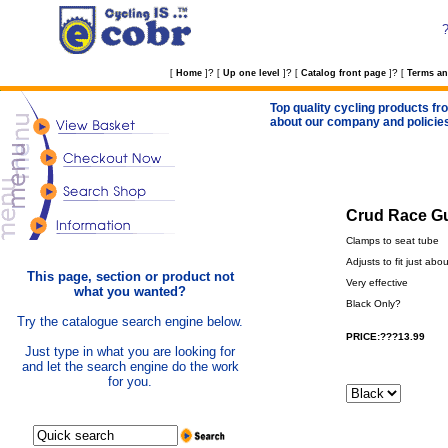
?
?
?
[
Home
]
[
Up one level
]
[
Catalog front page
]
[
Terms an
Top quality cycling products fro
about our company and policie
Crud Race Gu
Clamps to seat tube
Adjusts to fit just abo
This page, section or product not
Very effective
what you wanted?
Black Only?
Try the catalogue search engine below.
PRICE:???13.99
Just type in what you are looking for
and let the search engine do the work
for you.