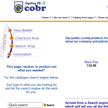
?
?
?
[
Home
]
[
Up one level
]
[
Catalog front page
]
[
Terms an
Top quality cycling products fro
about our company and policie
Race Pac
?19.99
This page, section or product not
what you wanted?
Try the catalogue search engine below.
Just type in what you are looking for
and let the search engine do the work
for you.
Arrived from a Search engine
which will tell you all the t
hi