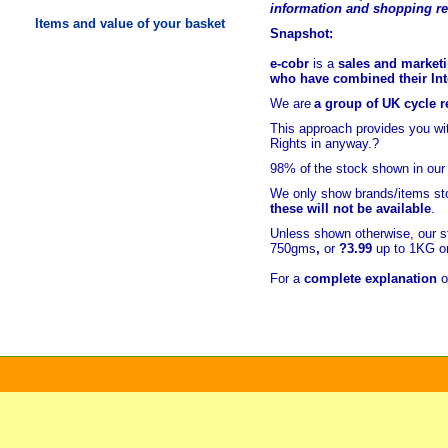
information and shopping r
Items and value of your basket
Snapshot:
e-cobr
is a
sales and marketi
who have combined their Inte
We are
a group of UK cycle re
This approach provides you w
Rights in anyway.?
98% of
the stock shown in our
We only show brands/items sto
these will not be available
.
Unless shown otherwise, our s
750gms
,
or
?3.99
up to 1KG or
For a
complete explanation
o