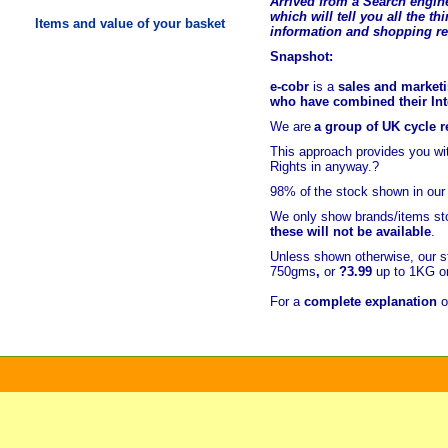
Arrived from a Search engine
which will tell you all the t
hi
Items and value of your basket
information and shopping r
Snapshot:
e-cobr
is a
sales and marketi
who have combined their Inte
We are
a group of UK cycle re
This approach provides you w
Rights in anyway.?
98% of
the stock shown in our
We only show brands/items sto
these will not be available
.
Unless shown otherwise, our s
750gms
,
or
?3.99
up to 1KG or
For a
complete explanation
o