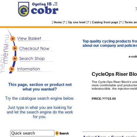
?
?
?
[
Home
]
[
Up one level
]
[
Catalog front page
]
[
Terms an
Top quality cycling products fro
about our company and policie
e-co
CycleOps Riser Blo
The Cycle-Ops Riser Block's uniqu
This page, section or product not
more comfortable and productive. 
what you wanted?
indestructible, the injection-mol
Try the catalogue search engine below.
PRICE:???15.00
Just type in what you are looking for
and let the search engine do the work
for you.