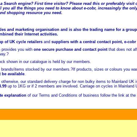
a Search engine? First time visitor? Please read this or preferably visi
l you all the t
hings you need to know about e-cobr, increasingly the only
and shopping resource you need.
les and marketing organisation and is also the trading name for a group 
ined their Internet activities.
p of UK cycle retailers
and
suppliers with a central contact point, e-cob
 provides you with
one secure purchase and contact point
that does not a
way.?
ock shown in our catalogue is held
by our members.
brands/items stocked by our members.?If products, sizes or colours you wan
t be available
.
otherwise, our standard delivery charge for non bulky items to Mainland UK 
3.99
up to 1KG or if 2 members are involved. Carriage on cycles in Mainland
e explanation
of our Terms and Conditions of business follow the link at the 