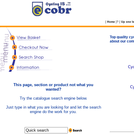
?
[
Home
]
[
Up one le
Top quality cy
about our com
Cyc
This page, section or product not what you
C
wanted?
Try the catalogue search engine below.
Just type in what you are looking for and let the search
engine do the work for you.