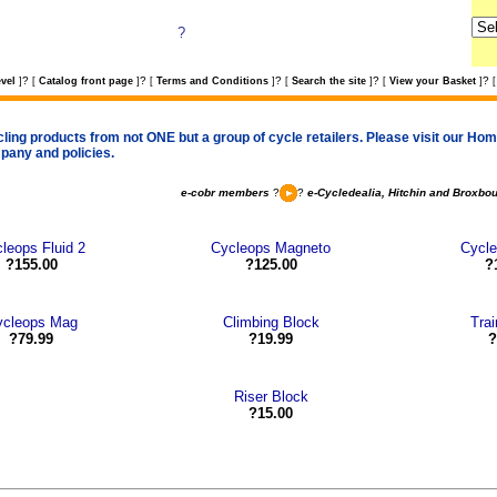
?
?
?
?
?
?
vel
]
[
Catalog front page
]
[
Terms and Conditions
]
[
Search the site
]
[
View your Basket
]
[
cling products from not ONE but a group of cycle retailers. Please visit our Home
pany and policies.
e-cobr members
?
?
e-Cycledealia, Hitchin and Broxbo
leops Fluid 2
Cycleops Magneto
Cycl
?155.00
?125.00
?
ycleops Mag
Climbing Block
Trai
?79.99
?19.99
?
Riser Block
?15.00