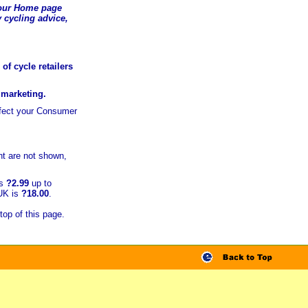
t our Home page
 cycling advice,
of cycle retailers
r marketing.
ffect your Consumer
t are not shown,
is
?2.99
up to
 UK is
?18.00
.
top of this page.