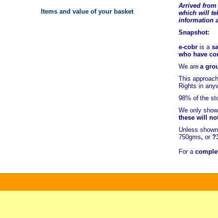
Arrived from 
Items and value of your basket
which will tel
information 
Snapshot:
e-cobr
is a
sa
who have comb
We are
a grou
This approach
Rights in any
98% of
the st
We only show 
these will no
Unless shown 
750gms
,
or
?
For a
complet