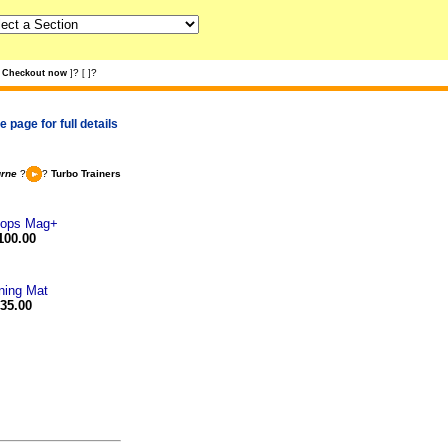
?
?
Checkout now
]
[
]
 page for full details
urne
?
?
Turbo Trainers
eops Mag+
100.00
ning Mat
35.00