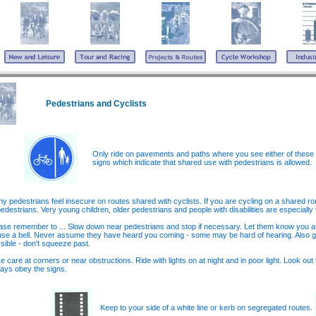
Pedestrians and Cyclists
Only ride on pavements and paths where you see either of these
signs which indicate that shared use with pedestrians is allowed.
y pedestrians feel insecure on routes shared with cyclists. If you are cycling on a shared r
pedestrians. Very young children, older pedestrians and people with disabilities are especially
ase remember to ... Slow down near pedestrians and stop if necessary. Let them know you a
use a bell. Never assume they have heard you coming - some may be hard of hearing. Also
sible - don't squeeze past
.
e care at corners or near obstructions. Ride with lights on at night and in poor light. Look ou
ays obey the signs.
Keep to your side of a white line or kerb on segregated routes
.