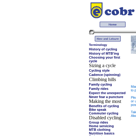
Terminology
History of cycling
History of MTB'ing
Choosing your first
cycle
Sizing a cycle
Cycling style
Cadence (spinning)
Climbing hills
Family cycling
Man
Family rides
to 
Expect the unexpected
Never fear a puncture
Ple
Making the most
or 
pos
Benefits of cycling
Bike speak
Tak
Commuter cycling
Alw
Disabled cycling
Group rides
Home servicing
MTB clothing
Nutrition basics