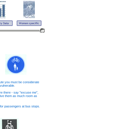
oute you must be considerate
 vulnerable.
re there - say "excuse me",
 give them as much room as
t for passengers at bus stops.