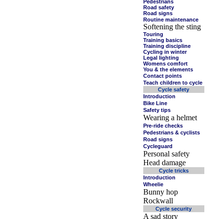
Pedestrians
Road safety
Road signs
Routine maintenance
Softening the sting
Touring
Training basics
Training discipline
Cycling in winter
Legal lighting
Womens comfort
You & the elements
Contact points
Teach children to cycle
Cycle safety
Introduction
Bike Line
Safety tips
Wearing a helmet
Pre-ride checks
Pedestrians & cyclists
Road signs
Cycleguard
Personal safety
Head damage
Cycle tricks
Introduction
Wheelie
Bunny hop
Rockwall
Cycle security
A sad story