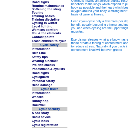
Cycling is mainly an aerobic activity (exc
Road signs
beneficial to the lungs which expand to 
Routine maintenance
body as possible and the heart which beat
Softening the sting
oxygen around your body. A strong heart
Touring
basis of general fitness.
Training basics
Training discipline
Even if you cycle only a few miles per da
Cycling in winter
benefit, usually becoming trimmer and m
Legal lighting
you use when cycling are the upper thigh
Womens comfort
muscles.
You & the elements
Contact points
Exercising releases what are known as e
Teach children to cycle
these create a feeling of contentment an
Cycle safety
to reduce stress. Naturally, if you cycle 
Introduction
contentment level will be even greate
Bike Line
Safety tips
Wearing a helmet
Pre-ride checks
Pedestrians & cyclists
Road signs
Cycleguard
Personal safety
Head damage
Cycle tricks
Introduction
Wheelie
Bunny hop
Rockwall
Cycle security
A sad story
Basic advice
Cycle locks
Cycle registration