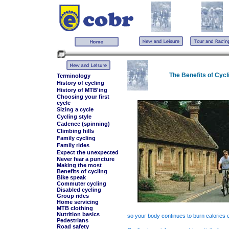
The Benefits of Cycl
Terminology
History of cycling
History of MTB'ing
Choosing your first
cycle
Sizing a cycle
Cycling style
Cadence (spinning)
Climbing hills
Family cycling
Family rides
Expect the unexpected
Never fear a puncture
Making the most
Benefits of cycling
Bike speak
Commuter cycling
Disabled cycling
Group rides
Home servicing
MTB clothing
Nutrition basics
so your body continues to burn calories 
Pedestrians
Road safety