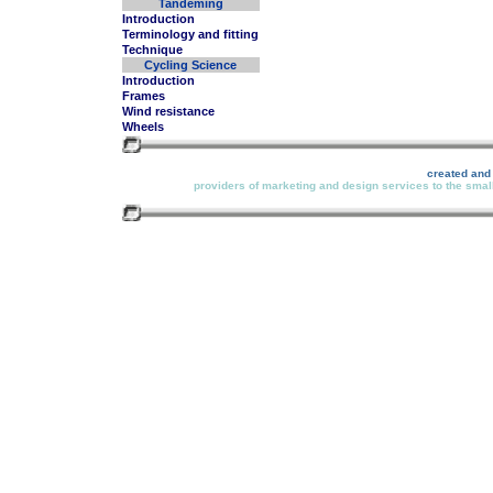
Tandeming
Introduction
Terminology and fitting
Technique
Cycling Science
Introduction
Frames
Wind resistance
Wheels
created and
providers of marketing and design services to the small