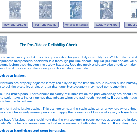
The Pre-Ride or Reliability Check
t to make sure your bike is in tiptop condition for your daily or weekly rides? Then the best 
ponents and possible accidents is a thorough pre-ride check. Regular pre-ride checks will he
blems before they develop into safety hazards. Use this quick and easy bike check to make sur
s worthwhile performing this during, or after washing your bike.
eck your brakes.
r brakes are properly adjusted if they are fully on by the time the brake lever is pulled halfwa
e to pull the brake lever closer than that, your brake system may need some attention.
ck the brake pads. There should be plenty of rubber left on the pad when they are about 1mm
ke pads have a line or notches that indicate when the pad needs replacing. If your pads have
notches, replace them.
ck for fraying brake cables. This can occur near the cable adjuster or anywhere where they
e sure it takes only normal pressure to apply the brakes if not this could signify a frayed or st
you have V-brakes, you should note that the extra stopping power comes at a cost, the brakes
els. Also, check to make sure the brakes are even on both sides of the rim. If not, they may
ck your handlebars and stem for cracks.