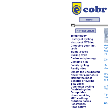
Terminology
History of cycling
History of MTB'ing
Wan
Choosing your first
com
cycle
pro
Sizing a cycle
It'
Cycling style
Cadence (spinning)
Ch
Climbing hills
Family cycling
You
abl
Family rides
Expect the unexpected
Che
Never fear a puncture
bra
Making the most
or 
Benefits of cycling
Bike speak
Che
Commuter cycling
Mak
Disabled cycling
Group rides
If 
Home servicing
mod
MTB clothing
Nutrition basics
Che
Pedestrians
Road safety