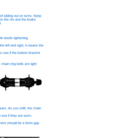
 sliding out on turns. Keep
en the rim and the brake
d.
lt needs tightening.
e left and right, it means the
to see if the bottom bracket
chain ring bolts are tight
ars. As you shift, the chain
o see if they are worn.
. There should be a 6mm gap