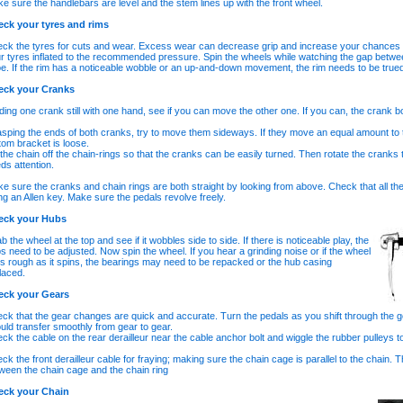
e sure the handlebars are level and the stem lines up with the front wheel.
ck your tyres and rims
ck the tyres for cuts and wear. Excess wear can decrease grip and increase your chances of
r tyres inflated to the recommended pressure. Spin the wheels while watching the gap betwe
e. If the rim has a noticeable wobble or an up-and-down movement, the rim needs to be true
eck your Cranks
ding one crank still with one hand, see if you can move the other one. If you can, the crank bo
sping the ends of both cranks, try to move them sideways. If they move an equal amount to th
tom bracket is loose.
t the chain off the chain-rings so that the cranks can be easily turned. Then rotate the cranks 
ds attention.
e sure the cranks and chain rings are both straight by looking from above. Check that all the 
ng an Allen key. Make sure the pedals revolve freely.
eck your Hubs
b the wheel at the top and see if it wobbles side to side. If there is noticeable play, the
s need to be adjusted. Now spin the wheel. If you hear a grinding noise or if the wheel
ls rough as it spins, the bearings may need to be repacked or the hub casing
laced.
eck your Gears
ck that the gear changes are quick and accurate. Turn the pedals as you shift through the ge
uld transfer smoothly from gear to gear.
ck the cable on the rear derailleur near the cable anchor bolt and wiggle the rubber pulleys t
ck the front derailleur cable for fraying; making sure the chain cage is parallel to the chain
ween the chain cage and the chain ring
eck your Chain