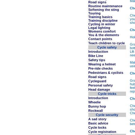
Mak
Road signs
Routine maintenance
Che
Softening the sting
Touring
Che
Training basics
you
Training discipline
sho
Cycling in winter
Legal lighting
Ch
Womens comfort
You & the elements
Hol
Contact points
Teach children to cycle
Gra
Cycle safety
bot
Introduction
Lif
nee
Bike Line
Safety tips
Mak
Wearing a helmet
usi
Pre-ride checks
Pedestrians & cyclists
Ch
Road signs
Gra
Cycleguard
hub
Personal safety
fee
Head damage
rep
Cycle tricks
Introduction
Ch
Wheelie
Che
Bunny hop
sho
Rockwall
Che
Cycle security
A sad story
Che
Basic advice
bet
Cycle locks
Ch
Cycle registration