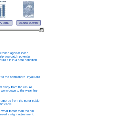
defense against loose
lp you catch potential
e it is in a safe condition.
y to the handlebars. If you are
 away from the rim. All
 worn down to the wear line
 emerge from the outer cable.
iff cable.
 wear faster than the old
 need a slight adjustment.