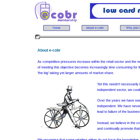
About e-cobr
As competitive pressures increase within the retail sector and the
of meeting this objective becomes increasingly time consuming for t
'the big' taking yet larger amounts of market share.
Yet this needn't necessarily
independent sector, we could
Over the years we have seen 
independent. We have never a
lead to failure of the busines
Instead, we believe in the cr
and continually promote that
We recognise that some retailers either do not have the knowledge, 