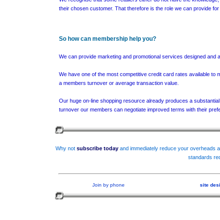
their chosen customer. That therefore is the role we can provide f
So how can membership help you?
We can provide marketing and promotional services designed and alre
We have one of the most competitive credit card rates available to 
a members turnover or average transaction value.
Our huge on-line shopping resource already produces a substantial 
turnover our members can negotiate improved terms with their prefe
Why not
subscribe today
and immediately reduce your overheads an
standards req
Join by phone
site de