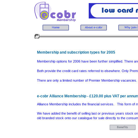
Membership and subscription types for 2005
Membership options for 2006 have been further simplified. There ar
Both provide the credit card rates referred to elsewhere. Only Prem
There are only a limited number of Premier Membership vacancies.
e-cobr Alliance Membership - £120.00 plus VAT per annu
Alliance Membership includes the financial services. This form of me
We have added the benefit of selling last or previous years stock on
old branded stock onto our catalogue for sale directly to the con