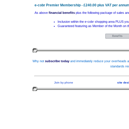
e-cobr Premier Membership - £240.00 plus VAT per annu
As above
financial benefits
plus the following package of sales an
Inclusion within the e-cobr shopping area PLUS you
Guaranteed featuring as Member of the Month on th
Why not
subscribe today
and immediately reduce your overheads an
standards req
Join by phone
site de